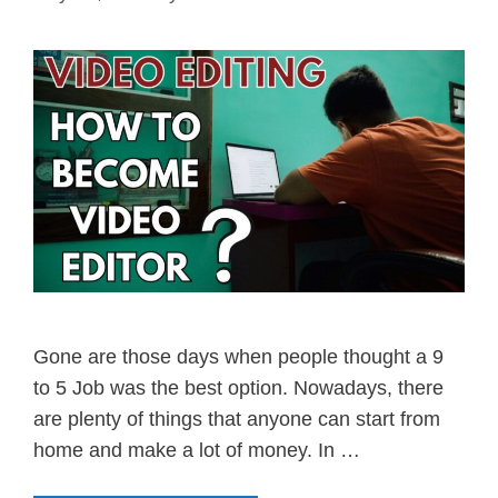
Gone are those days when people thought a 9
to 5 Job was the best option. Nowadays, there
are plenty of things that anyone can start from
home and make a lot of money. In …