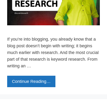
If you’re into blogging, you already know that a
blog post doesn’t begin with writing; it begins
much earlier with research. And the most crucial
part of that research is keyword research. From
writing an …
Continue Reading…