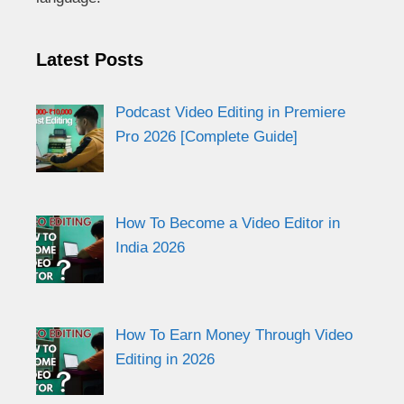
Latest Posts
Podcast Video Editing in Premiere
Pro 2026 [Complete Guide]
How To Become a Video Editor in
India 2026
How To Earn Money Through Video
Editing in 2026