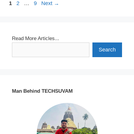
Page
Page
Page
1
2
…
9
Next
→
Read More Articles...
Search
Man Behind TECHSUVAM