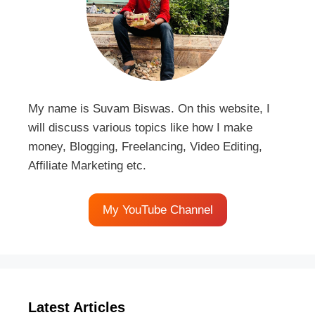
My name is Suvam Biswas. On this website, I
will discuss various topics like how I make
money, Blogging, Freelancing, Video Editing,
Affiliate Marketing etc.
My YouTube Channel
Latest Articles