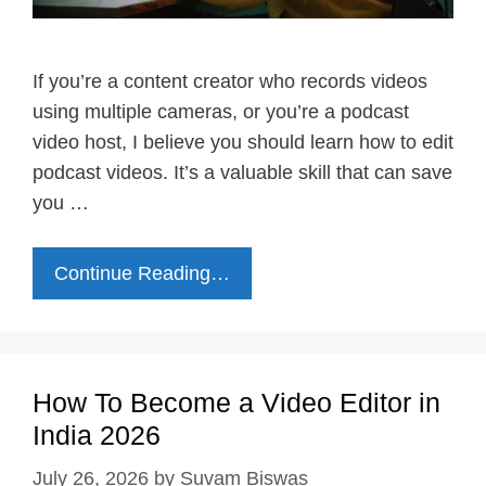
If you’re a content creator who records videos
using multiple cameras, or you’re a podcast
video host, I believe you should learn how to edit
podcast videos. It’s a valuable skill that can save
you …
Continue Reading…
How To Become a Video Editor in
India 2026
July 26, 2026
by
Suvam Biswas