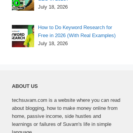
July 18, 2026
How to Do Keyword Research for
Free in 2026 (With Real Examples)
July 18, 2026
ABOUT US
techsuvam.com is a website where you can read
about blogging, how to make money online from
home, passive income, side hustles and
learnings or failures of Suvam's life in simple
language.