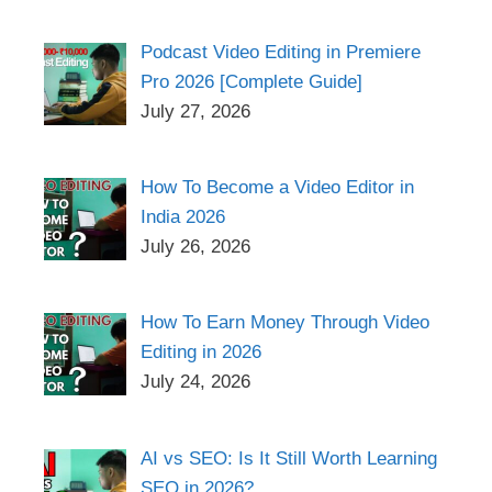
Podcast Video Editing in Premiere
Pro 2026 [Complete Guide]
July 27, 2026
How To Become a Video Editor in
India 2026
July 26, 2026
How To Earn Money Through Video
Editing in 2026
July 24, 2026
AI vs SEO: Is It Still Worth Learning
SEO in 2026?