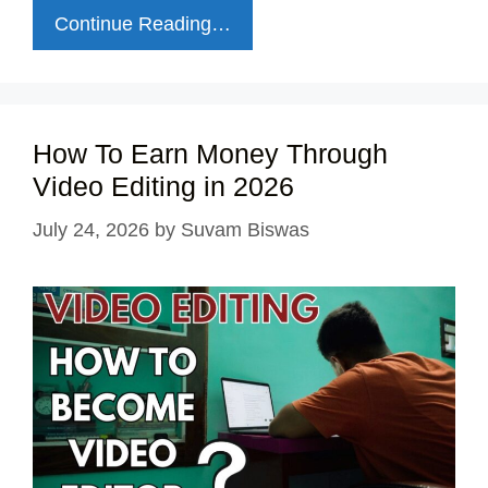
Continue Reading…
How To Earn Money Through
Video Editing in 2026
July 24, 2026
by
Suvam Biswas