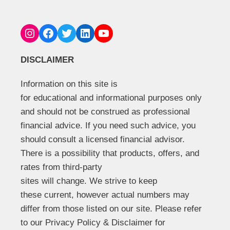
Instagram
Facebook
Twitter
LinkedIn
YouTube
DISCLAIMER
Information on this site is
for educational and informational purposes only
and should not be construed as professional
financial advice. If you need such advice, you
should consult a licensed financial advisor.
There is a possibility that products, offers, and
rates from third-party
sites will change. We strive to keep
these current, however actual numbers may
differ from those listed on our site. Please refer
to our Privacy Policy & Disclaimer for