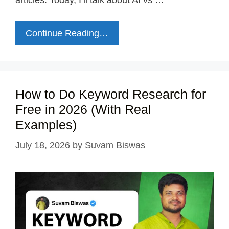
articles. Today, I’ll talk about AI vs …
Continue Reading…
How to Do Keyword Research for
Free in 2026 (With Real
Examples)
July 18, 2026
by
Suvam Biswas