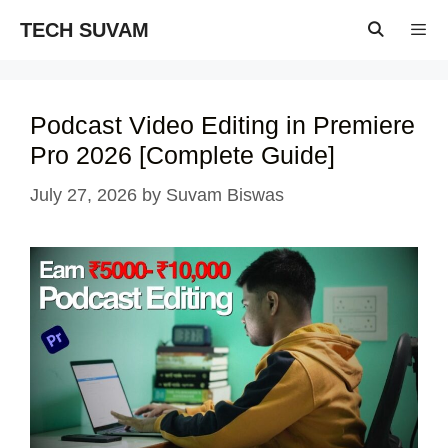
Skip
TECH SUVAM
to
content
Menu
Podcast Video Editing in Premiere
Pro 2026 [Complete Guide]
July 27, 2026
by
Suvam Biswas