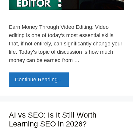
Earn Money Through Video Editing: Video
editing is one of today’s most essential skills
that, if not entirely, can significantly change your
life. Today’s topic of discussion is how much
money can be earned from …
Continue Reading…
AI vs SEO: Is It Still Worth
Learning SEO in 2026?