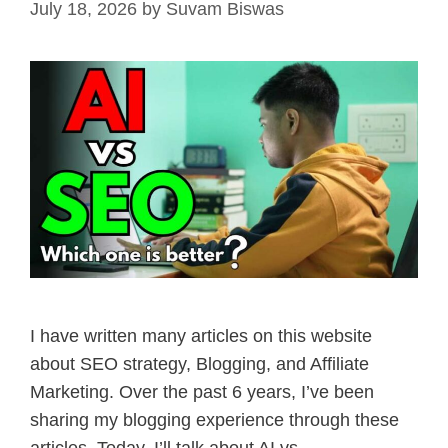
July 18, 2026
by
Suvam Biswas
I have written many articles on this website
about SEO strategy, Blogging, and Affiliate
Marketing. Over the past 6 years, I’ve been
sharing my blogging experience through these