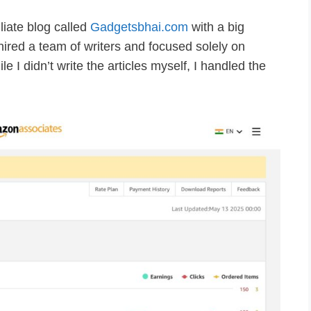
liate blog called
Gadgetsbhai.com
with a big
 hired a team of writers and focused solely on
ile I didn’t write the articles myself, I handled the