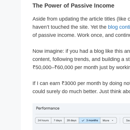
The Power of Passive Income
Aside from updating the article titles (lik
haven’t touched the site. Yet the
blog cont
of passive income. Work once, and contin
Now imagine: if you had a blog like this a
content, following trends, and building a s
₹50,000–₹60,000 per month just by worki
If I can earn ₹3000 per month by doing not
could surely do much better. Just think abou