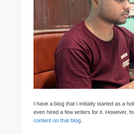
I have a blog that I initially started as a ho
even hired a few writers for it. However, f
content on that blog
.