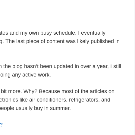
tes and my own busy schedule, I eventually
. The last piece of content was likely published in
 the blog hasn’t been updated in over a year, I still
oing any active work.
bit more. Why? Because most of the articles on
onics like air conditioners, refrigerators, and
people usually buy in summer.
?