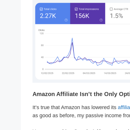
Amazon Affiliate Isn’t the Only Opt
It’s true that Amazon has lowered its
affil
as good as before, my passive income from