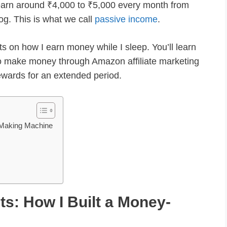
ill earn around ₹4,000 to ₹5,000 every month from
og. This is what we call
passive income
.
hts on how I earn money while I sleep. You’ll learn
o make money through Amazon affiliate marketing
rewards for an extended period.
y-Making Machine
ets: How I Built a Money-