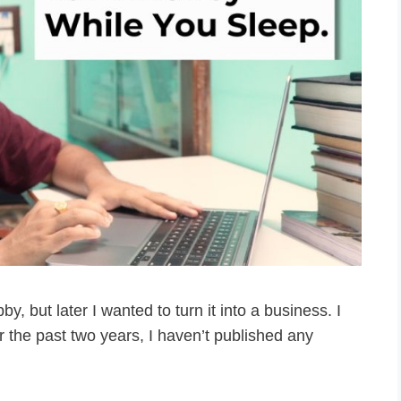
bby, but later I wanted to turn it into a business. I
or the past two years, I haven’t published any