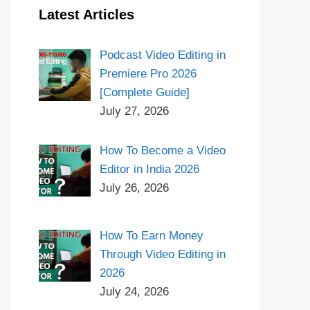
Latest Articles
Podcast Video Editing in
Premiere Pro 2026
[Complete Guide]
July 27, 2026
How To Become a Video
Editor in India 2026
July 26, 2026
How To Earn Money
Through Video Editing in
2026
July 24, 2026