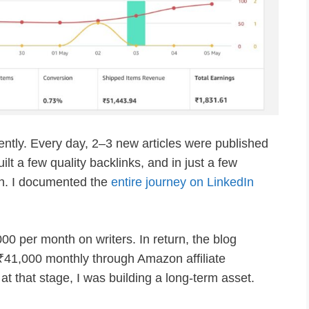
ntly. Every day, 2–3 new articles were published
uilt a few quality backlinks, and in just a few
ion. I documented the
entire journey on LinkedIn
0 per month on writers. In return, the blog
41,000 monthly through Amazon affiliate
at that stage, I was building a long-term asset.