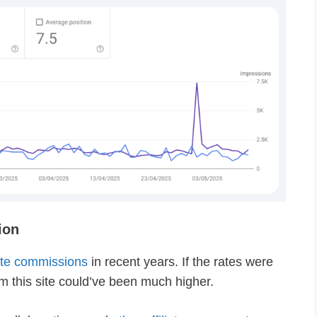
ion
iate commissions
in recent years. If the rates were
 this site could’ve been much higher.