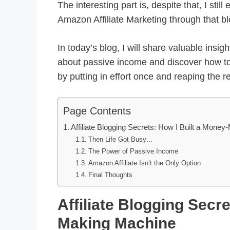
The interesting part is, despite that, I st
Amazon Affiliate Marketing through that bl
In today’s blog, I will share valuable insig
about passive income and discover how t
by putting in effort once and reaping the 
Page Contents
Affiliate Blogging Secrets: How I Built a Mone
Then Life Got Busy…
The Power of Passive Income
Amazon Affiliate Isn’t the Only Option
Final Thoughts
Affiliate Blogging Secr
Making Machine