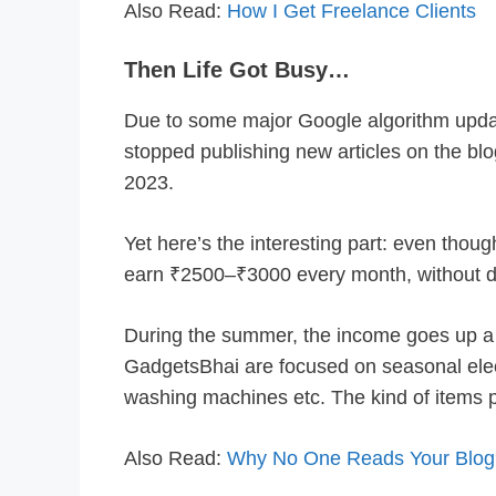
Also Read:
How I Get Freelance Clients
Then Life Got Busy…
Due to some major Google algorithm upda
stopped publishing new articles on the blog
2023.
Yet here’s the interesting part: even though
earn ₹2500–₹3000 every month, without d
During the summer, the income goes up a 
GadgetsBhai are focused on seasonal electr
washing machines etc. The kind of items 
Also Read:
Why No One Reads Your Blog