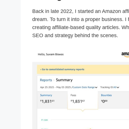
Back in late 2022, I started an Amazon affi
dream. To turn it into a proper business. I
creating affiliate-based quality articles. Wh
SEO and strategy behind the scenes.