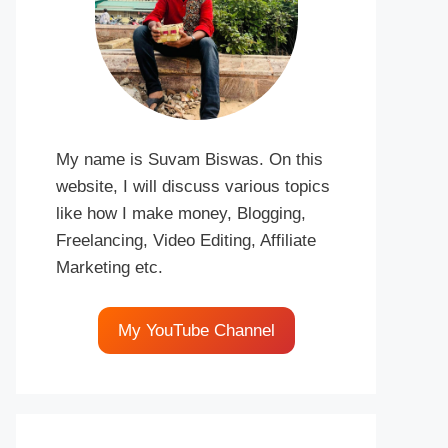
My name is Suvam Biswas. On this
website, I will discuss various topics
like how I make money, Blogging,
Freelancing, Video Editing, Affiliate
Marketing etc.
My YouTube Channel