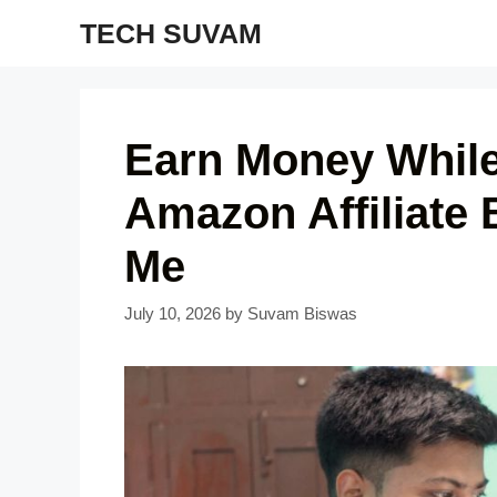
Skip
TECH SUVAM
to
content
Earn Money While
Amazon Affiliate 
Me
July 10, 2026
by
Suvam Biswas