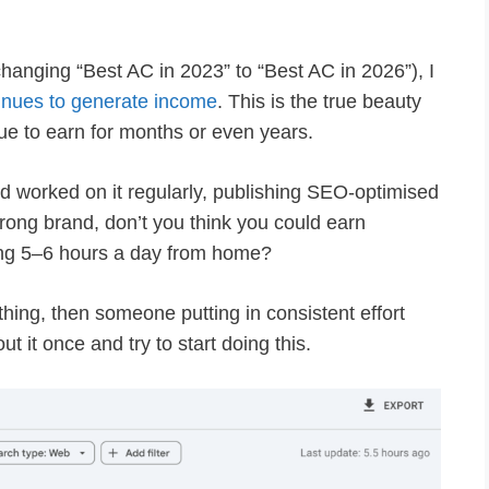
e changing “Best AC in 2023” to “Best AC in 2026”), I
inues to generate income
. This is the true beauty
ue to earn for months or even years.
nd worked on it regularly, publishing SEO-optimised
trong brand, don’t you think you could earn
ng 5–6 hours a day from home?
hing, then someone putting in consistent effort
t it once and try to start doing this.