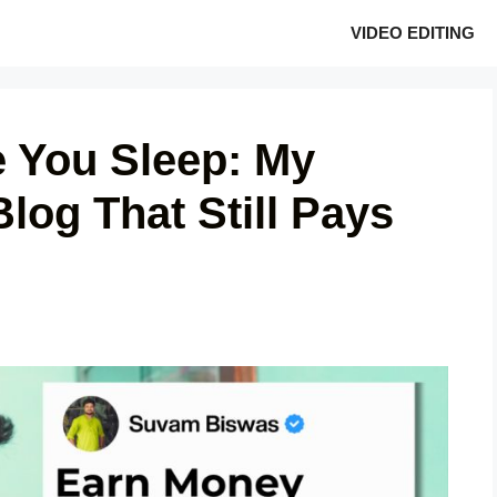
VIDEO EDITING
 You Sleep: My
Blog That Still Pays