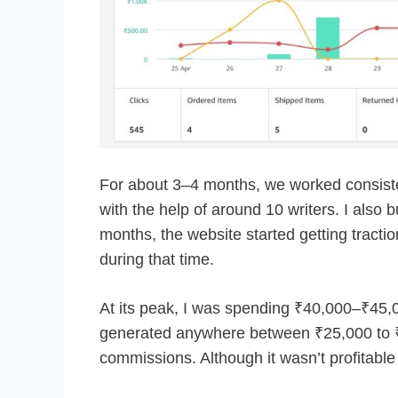
For about 3–4 months, we worked consiste
with the help of around 10 writers. I also b
months, the website started getting tract
during that time.
At its peak, I was spending ₹40,000–₹45,00
generated anywhere between ₹25,000 to ₹
commissions. Although it wasn’t profitable 