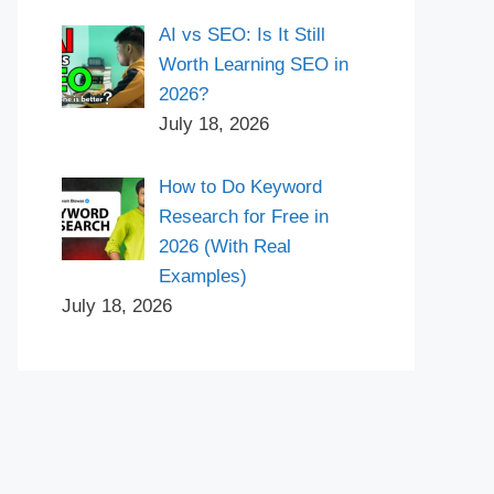
AI vs SEO: Is It Still
Worth Learning SEO in
2026?
July 18, 2026
How to Do Keyword
Research for Free in
2026 (With Real
Examples)
July 18, 2026