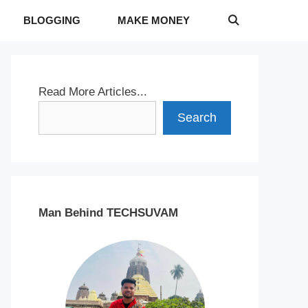
BLOGGING
MAKE MONEY
Read More Articles...
Search
Man Behind TECHSUVAM