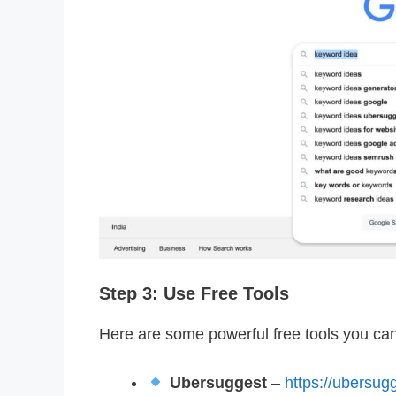
Step 3: Use Free Tools
Here are some powerful free tools you ca
Ubersuggest
–
https://ubersug