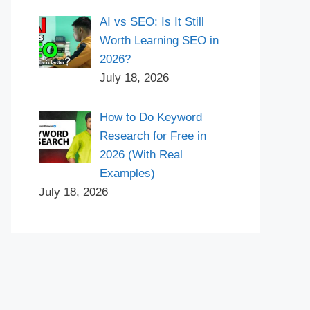
AI vs SEO: Is It Still
Worth Learning SEO in
2026?
July 18, 2026
How to Do Keyword
Research for Free in
2026 (With Real
Examples)
July 18, 2026