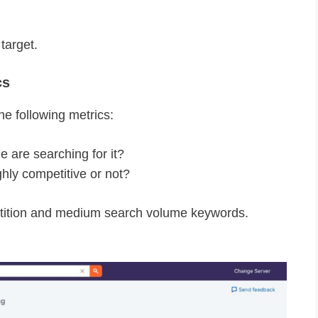
target.
cs
e following metrics:
are searching for it?
hly competitive or not?
tition and medium search volume keywords.