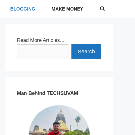
BLOGGING
MAKE MONEY
Read More Articles...
Search
Man Behind TECHSUVAM