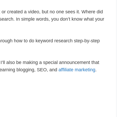
 or created a video, but no one sees it. Where did
search. In simple words, you don’t know what your
u through how to do keyword research step-by-step
s I’ll also be making a special announcement that
 learning blogging, SEO, and
affiliate marketing
.