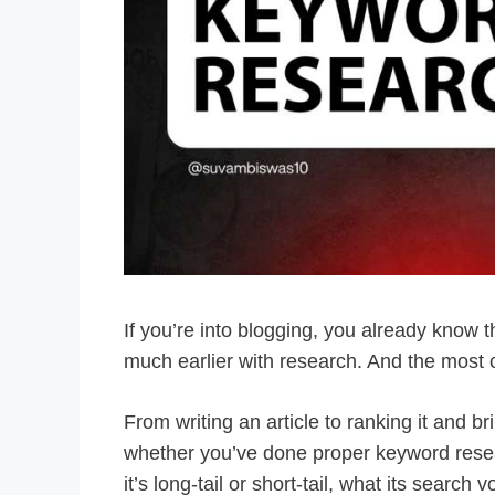
If you’re into blogging, you already know th
much earlier with research. And the most c
From writing an article to ranking it and br
whether you’ve done proper keyword rese
it’s long-tail or short-tail, what its sear