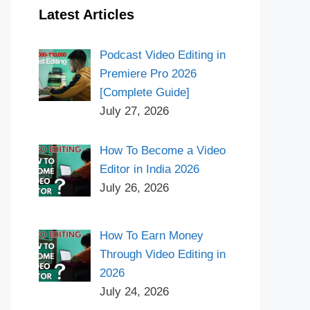
Latest Articles
Podcast Video Editing in
Premiere Pro 2026
[Complete Guide]
July 27, 2026
How To Become a Video
Editor in India 2026
July 26, 2026
How To Earn Money
Through Video Editing in
2026
July 24, 2026