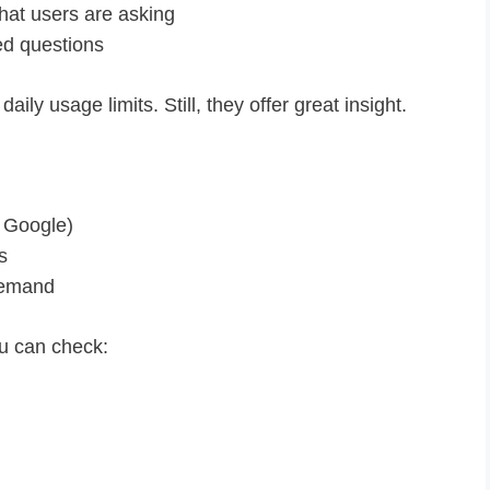
at users are asking
d questions
ily usage limits. Still, they offer great insight.
 Google)
s
 demand
u can check: