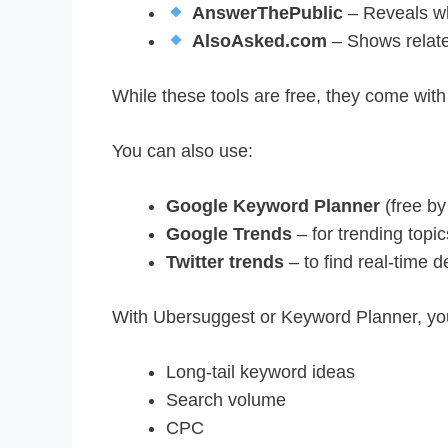
AnswerThePublic
– Reveals wh
AlsoAsked.com
– Shows relate
While these tools are free, they come with da
You can also use:
Google Keyword Planner
(free by
Google Trends
– for trending topic
Twitter trends
– to find real-time
With Ubersuggest or Keyword Planner, yo
Long-tail keyword ideas
Search volume
CPC