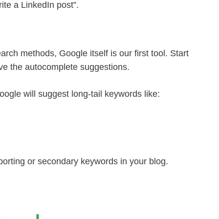
ite a LinkedIn post”.
ch methods, Google itself is our first tool. Start
ve the autocomplete suggestions.
oogle will suggest long-tail keywords like:
orting or secondary keywords in your blog.