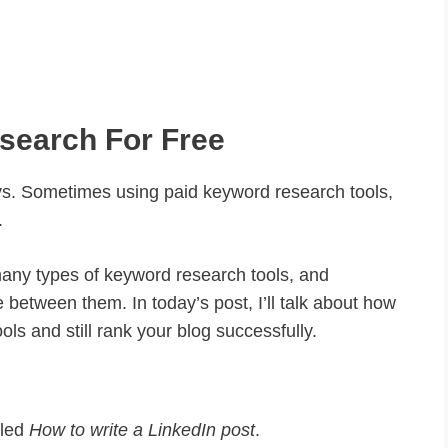
search For Free
. Sometimes using paid keyword research tools,
.
many types of keyword research tools, and
 between them. In today’s post, I’ll talk about how
ls and still rank your blog successfully.
tled
How to write a LinkedIn post
.