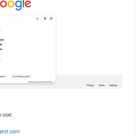
n use:
gest.com