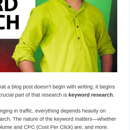
at a blog post doesn’t begin with writing; it begins
rucial part of that research is
keyword research
.
inging in traffic, everything depends heavily on
arch. The nature of the keyword matters—whether
ch volume and CPC (Cost Per Click) are, and more.