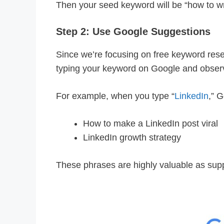
Then your seed keyword will be “how to wr
Step 2: Use Google Suggestions
Since we’re focusing on free keyword resear
typing your keyword on Google and obser
For example, when you type “
LinkedIn
,” G
How to make a LinkedIn post viral
LinkedIn growth strategy
These phrases are highly valuable as supp