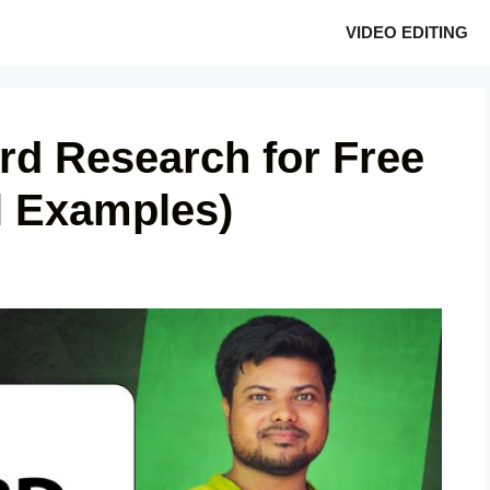
VIDEO EDITING
d Research for Free
l Examples)