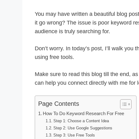
You may have written a beautiful blog post
it go wrong? The issue is poor keyword re
audience is truly searching for.
Don’t worry. In today’s post, I’ll walk yo
using free tools.
Make sure to read this blog till the end, a
can help you connect directly with me for
Page Contents
How To Do Keyword Research For Free
Step 1: Choose a Content Idea
Step 2: Use Google Suggestions
Step 3: Use Free Tools