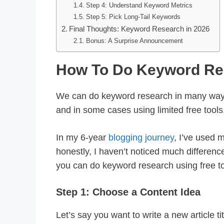
Step 4: Understand Keyword Metrics
Step 5: Pick Long-Tail Keywords
Final Thoughts: Keyword Research in 2026
Bonus: A Surprise Announcement
How To Do Keyword Re
We can do keyword research in many ways
and in some cases using limited free tools
In my 6-year
blogging journey
, I’ve used 
honestly, I haven’t noticed much difference
you can do keyword research using free too
Step 1: Choose a Content Idea
Let’s say you want to write a new article ti