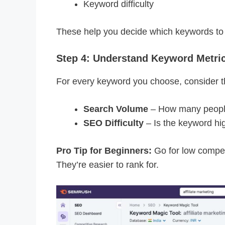
Keyword difficulty
These help you decide which keywords to 
Step 4: Understand Keyword Metri
For every keyword you choose, consider th
Search Volume
– How many people 
SEO Difficulty
– Is the keyword hig
Pro Tip for Beginners:
Go for low compe
They’re easier to rank for.