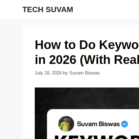
Skip
TECH SUVAM
to
content
How to Do Keywor
in 2026 (With Rea
July 18, 2026
by
Suvam Biswas