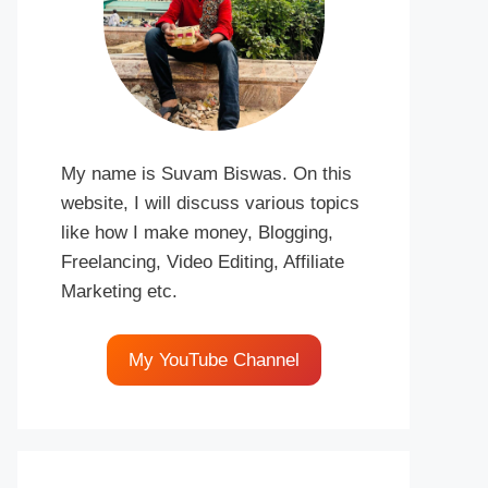
My name is Suvam Biswas. On this
website, I will discuss various topics
like how I make money, Blogging,
Freelancing, Video Editing, Affiliate
Marketing etc.
My YouTube Channel