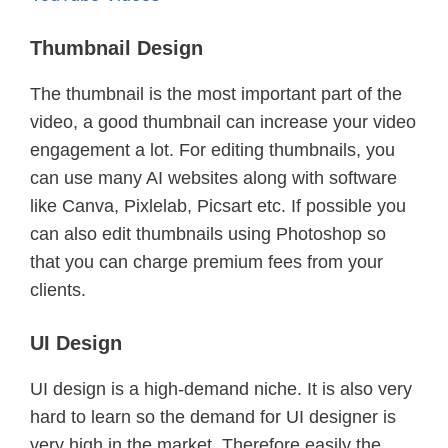
Thumbnail Design
The thumbnail is the most important part of the
video, a good thumbnail can increase your video
engagement a lot. For editing thumbnails, you
can use many AI websites along with software
like Canva, Pixlelab, Picsart etc. If possible you
can also edit thumbnails using Photoshop so
that you can charge premium fees from your
clients.
UI Design
UI design is a high-demand niche. It is also very
hard to learn so the demand for UI designer is
very high in the market. Therefore easily the