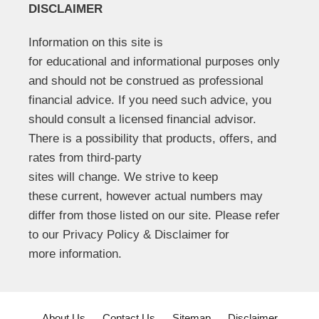
DISCLAIMER
Information on this site is
for educational and informational purposes only
and should not be construed as professional
financial advice. If you need such advice, you
should consult a licensed financial advisor.
There is a possibility that products, offers, and
rates from third-party
sites will change. We strive to keep
these current, however actual numbers may
differ from those listed on our site. Please refer
to our Privacy Policy & Disclaimer for
more information.
About Us
Contact Us
Sitemap
Disclaimer