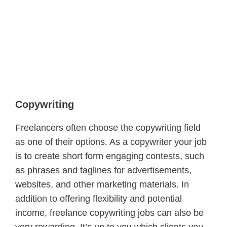
Copywriting
Freelancers often choose the copywriting field
as one of their options. As a copywriter your job
is to create short form engaging contests, such
as phrases and taglines for advertisements,
websites, and other marketing materials. In
addition to offering flexibility and potential
income, freelance copywriting jobs can also be
very rewarding. It’s up to you which clients you