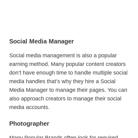
Social Media Manager
Social media management is also a popular
earning method. Many popular content creators
don’t have enough time to handle multiple social
media handles that’s why they hire a Social
Media Manager to manage their pages. You can
also approach creators to manage their social
media accounts.
Photographer
Many Popular Brands often look for required