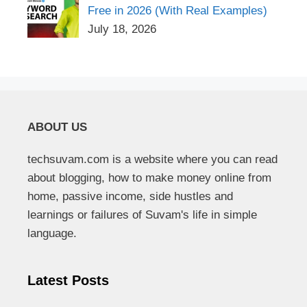
Free in 2026 (With Real Examples)
July 18, 2026
ABOUT US
techsuvam.com is a website where you can read
about blogging, how to make money online from
home, passive income, side hustles and
learnings or failures of Suvam's life in simple
language.
Latest Posts