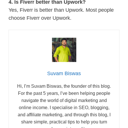
4. Is Fiverr better than Upwork?
Yes, Fiverr is better than Upwork. Most people
choose Fiverr over Upwork.
Suvam Biswas
Hi, I’m Suvam Biswas, the founder of this blog.
For the past 5 years, I’ve been helping people
navigate the world of digital marketing and
online income. I specialise in SEO, blogging,
and affiliate marketing, and through this blog, I
share simple, practical tips to help you turn