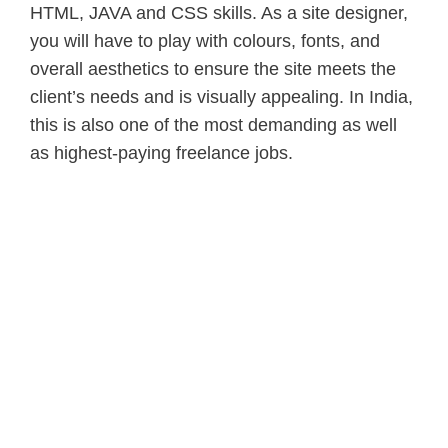
HTML, JAVA and CSS skills. As a site designer,
you will have to play with colours, fonts, and
overall aesthetics to ensure the site meets the
client’s needs and is visually appealing. In India,
this is also one of the most demanding as well
as highest-paying freelance jobs.