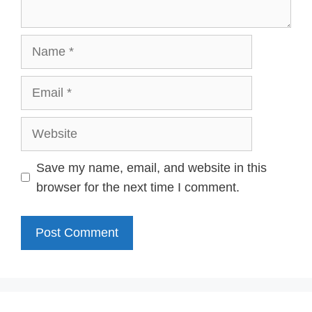
Name
Email
Website
Save my name, email, and website in this
browser for the next time I comment.