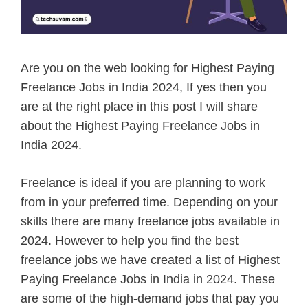
Are you on the web looking for Highest Paying
Freelance Jobs in India 2024, If yes then you
are at the right place in this post I will share
about the Highest Paying Freelance Jobs in
India 2024.
Freelance is ideal if you are planning to work
from in your preferred time. Depending on your
skills there are many freelance jobs available in
2024. However to help you find the best
freelance jobs we have created a list of Highest
Paying Freelance Jobs in India in 2024. These
are some of the high-demand jobs that pay you