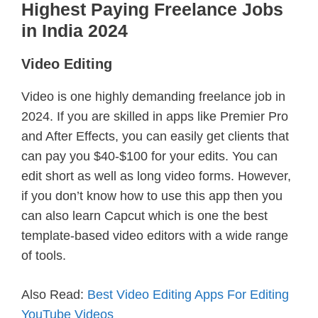
Highest Paying Freelance Jobs
in India 2024
Video Editing
Video is one highly demanding freelance job in
2024. If you are skilled in apps like Premier Pro
and After Effects, you can easily get clients that
can pay you $40-$100 for your edits. You can
edit short as well as long video forms. However,
if you don’t know how to use this app then you
can also learn Capcut which is one the best
template-based video editors with a wide range
of tools.
Also Read:
Best Video Editing Apps For Editing
YouTube Videos