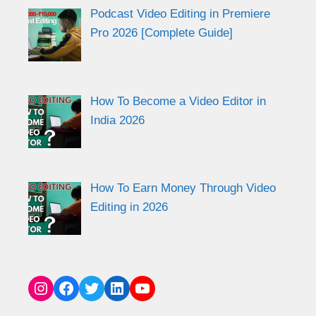
Podcast Video Editing in Premiere
Pro 2026 [Complete Guide]
How To Become a Video Editor in
India 2026
How To Earn Money Through Video
Editing in 2026
Instagram
Facebook
Twitter
LinkedIn
YouTube