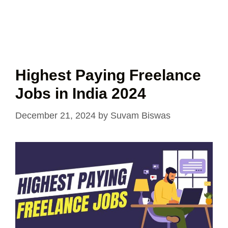
Highest Paying Freelance
Jobs in India 2024
December 21, 2024
by
Suvam Biswas