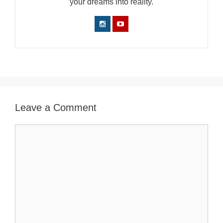
your dreams into reality.
Leave a Comment
Comment