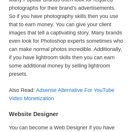
photographs for their brand’s advertisements.
So if you have photography skills then you use
that to earn money. You can give your client
images that tell a captivating story. Many brands
even look for Photoshop experts sometimes who
can make normal photos incredible. Additionally,
if you have lightroom skills then you can earn
some additional money by selling lightroom
presets.
Also Read:
Adsense Alternative For YouTube
Video Monetization
Website Designer
You can become a Web Designer if you have