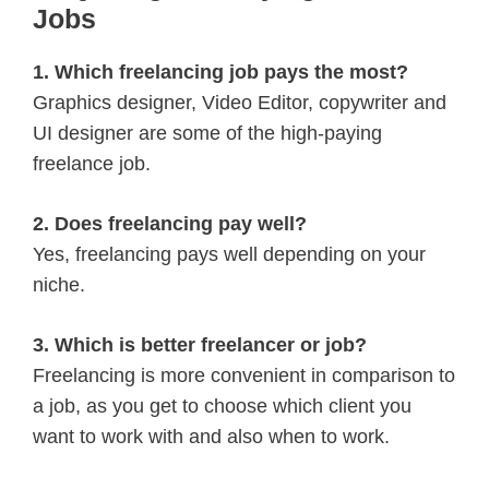
Jobs
1. Which freelancing job pays the most?
Graphics designer, Video Editor, copywriter and
UI designer are some of the high-paying
freelance job.
2. Does freelancing pay well?
Yes, freelancing pays well depending on your
niche.
3. Which is better freelancer or job?
Freelancing is more convenient in comparison to
a job, as you get to choose which client you
want to work with and also when to work.