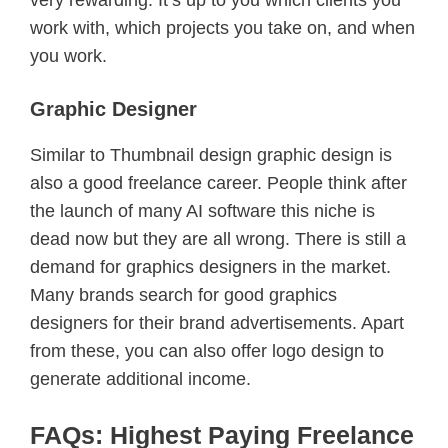
work with, which projects you take on, and when
you work.
Graphic Designer
Similar to Thumbnail design graphic design is
also a good freelance career. People think after
the launch of many AI software this niche is
dead now but they are all wrong. There is still a
demand for graphics designers in the market.
Many brands search for good graphics
designers for their brand advertisements. Apart
from these, you can also offer logo design to
generate additional income.
FAQs: Highest Paying Freelance