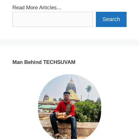
Read More Articles...
Search
Man Behind TECHSUVAM