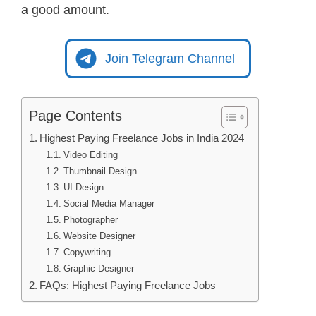
a good amount.
Join Telegram Channel
Page Contents
Highest Paying Freelance Jobs in India 2024
Video Editing
Thumbnail Design
UI Design
Social Media Manager
Photographer
Website Designer
Copywriting
Graphic Designer
FAQs: Highest Paying Freelance Jobs