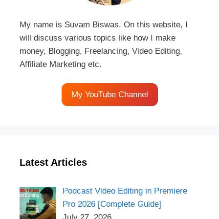
My name is Suvam Biswas. On this website, I
will discuss various topics like how I make
money, Blogging, Freelancing, Video Editing,
Affiliate Marketing etc.
My YouTube Channel
Latest Articles
Podcast Video Editing in Premiere
Pro 2026 [Complete Guide]
July 27, 2026