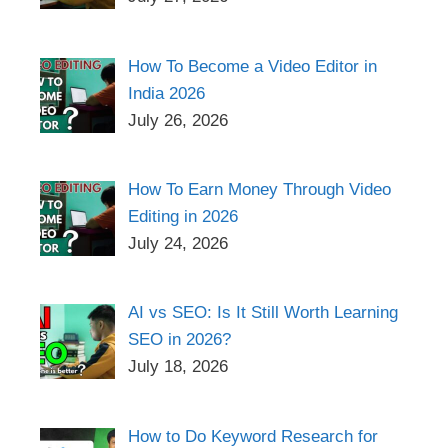
How To Become a Video Editor in
India 2026
July 26, 2026
How To Earn Money Through Video
Editing in 2026
July 24, 2026
AI vs SEO: Is It Still Worth Learning
SEO in 2026?
July 18, 2026
How to Do Keyword Research for