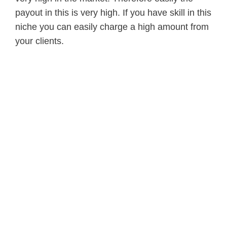
payout in this is very high. If you have skill in this
niche you can easily charge a high amount from
your clients.