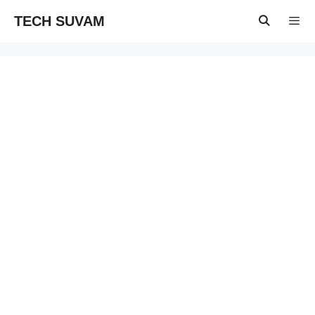
Skip
TECH SUVAM
to
content
Menu