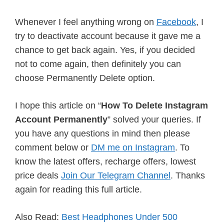
Whenever I feel anything wrong on
Facebook
, I
try to deactivate account because it gave me a
chance to get back again. Yes, if you decided
not to come again, then definitely you can
choose Permanently Delete option.
I hope this article on “
How To Delete Instagram
Account Permanently
” solved your queries. If
you have any questions in mind then please
comment below or
DM me on Instagram
. To
know the latest offers, recharge offers, lowest
price deals
Join Our Telegram Channel
. Thanks
again for reading this full article.
Also Read:
Best Headphones Under 500