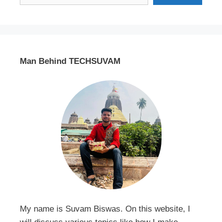
Man Behind TECHSUVAM
My name is Suvam Biswas. On this website, I