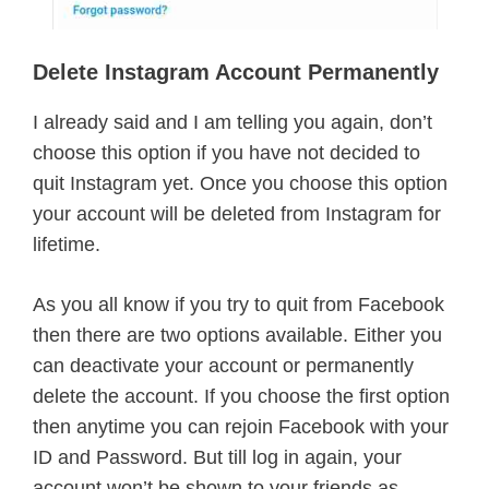
Delete Instagram Account Permanently
I already said and I am telling you again, don’t
choose this option if you have not decided to
quit Instagram yet. Once you choose this option
your account will be deleted from Instagram for
lifetime.
As you all know if you try to quit from Facebook
then there are two options available. Either you
can deactivate your account or permanently
delete the account. If you choose the first option
then anytime you can rejoin Facebook with your
ID and Password. But till log in again, your
account won’t be shown to your friends as