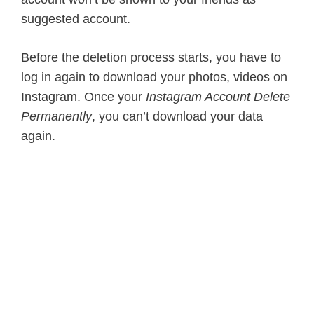
suggested account.
Before the deletion process starts, you have to
log in again to download your photos, videos on
Instagram. Once your
Instagram Account Delete
Permanently
, you can’t download your data
again.