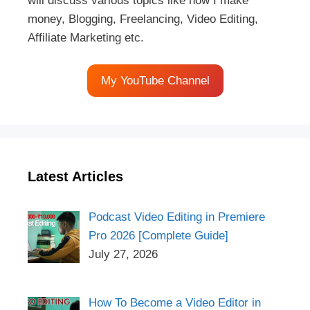
will discuss various topics like how I make
money, Blogging, Freelancing, Video Editing,
Affiliate Marketing etc.
My YouTube Channel
Latest Articles
Podcast Video Editing in Premiere
Pro 2026 [Complete Guide]
July 27, 2026
How To Become a Video Editor in