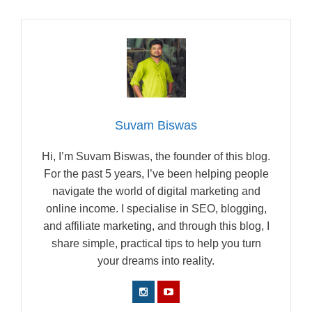
Suvam Biswas
Hi, I’m Suvam Biswas, the founder of this blog.
For the past 5 years, I’ve been helping people
navigate the world of digital marketing and
online income. I specialise in SEO, blogging,
and affiliate marketing, and through this blog, I
share simple, practical tips to help you turn
your dreams into reality.