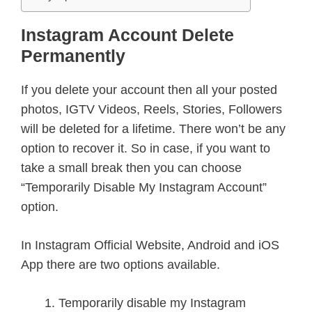
Instagram Account Delete
Permanently
If you delete your account then all your posted
photos, IGTV Videos, Reels, Stories, Followers
will be deleted for a lifetime. There won’t be any
option to recover it. So in case, if you want to
take a small break then you can choose
“Temporarily Disable My Instagram Account”
option.
In Instagram Official Website, Android and iOS
App there are two options available.
Temporarily disable my Instagram