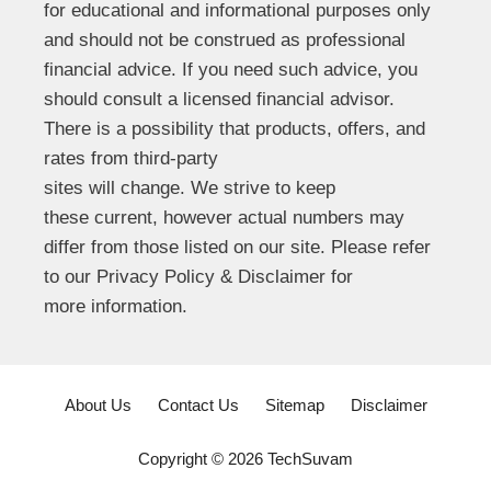
for educational and informational purposes only
and should not be construed as professional
financial advice. If you need such advice, you
should consult a licensed financial advisor.
There is a possibility that products, offers, and
rates from third-party
sites will change. We strive to keep
these current, however actual numbers may
differ from those listed on our site. Please refer
to our Privacy Policy & Disclaimer for
more information.
About Us
Contact Us
Sitemap
Disclaimer
Copyright © 2026 TechSuvam