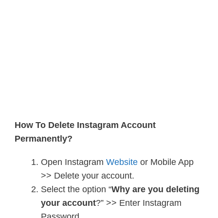
How To Delete Instagram Account
Permanently?
Open Instagram
Website
or Mobile App
>> Delete your account.
Select the option “
Why are you deleting
your account
?” >> Enter Instagram
Password.