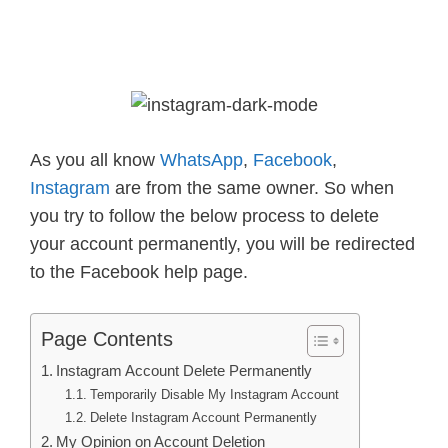
As you all know
WhatsApp
,
Facebook
,
Instagram
are from the same owner. So when
you try to follow the below process to delete
your account permanently, you will be redirected
to the Facebook help page.
Page Contents
Instagram Account Delete Permanently
Temporarily Disable My Instagram Account
Delete Instagram Account Permanently
My Opinion on Account Deletion