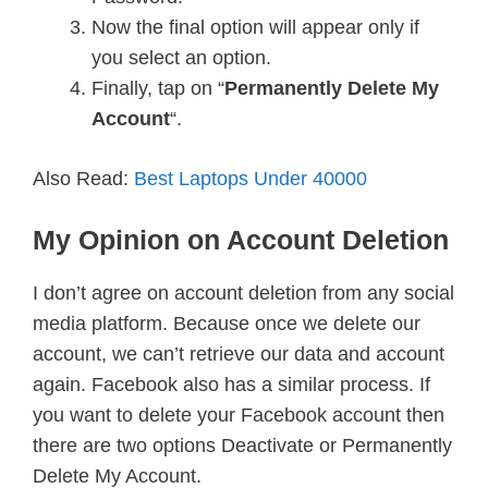
Now the final option will appear only if
you select an option.
Finally, tap on “
Permanently Delete My
Account
“.
Also Read:
Best Laptops Under 40000
My Opinion on Account Deletion
I don’t agree on account deletion from any social
media platform. Because once we delete our
account, we can’t retrieve our data and account
again. Facebook also has a similar process. If
you want to delete your Facebook account then
there are two options Deactivate or Permanently
Delete My Account.