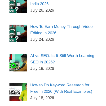
India 2026
July 26, 2026
How To Earn Money Through Video
Editing in 2026
July 24, 2026
AI vs SEO: Is It Still Worth Learning
SEO in 2026?
July 18, 2026
How to Do Keyword Research for
Free in 2026 (With Real Examples)
July 18, 2026