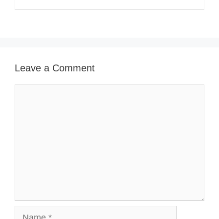
Leave a Comment
Comment
Name