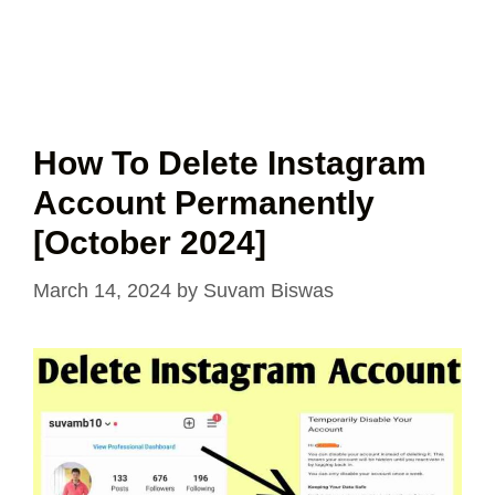
How To Delete Instagram
Account Permanently
[October 2024]
March 14, 2024
by
Suvam Biswas