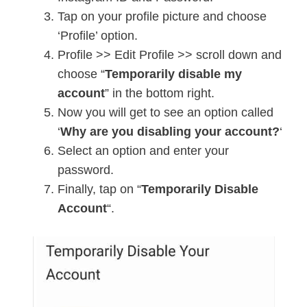
Tap on your profile picture and choose
‘Profile’ option.
Profile >> Edit Profile >> scroll down and
choose “
Temporarily disable my
account
” in the bottom right.
Now you will get to see an option called
‘
Why are you disabling your account?
‘
Select an option and enter your
password.
Finally, tap on “
Temporarily Disable
Account
“.