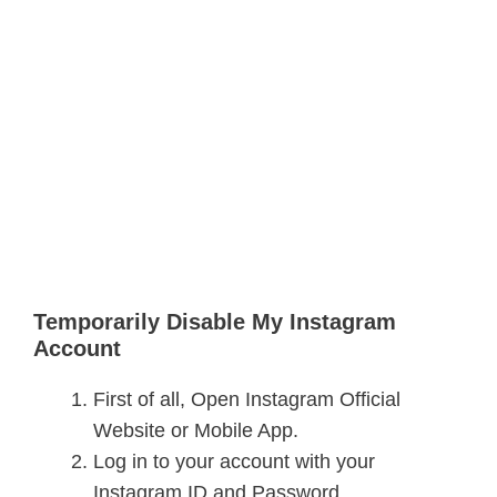
Temporarily Disable My Instagram
Account
First of all, Open Instagram Official
Website or Mobile App.
Log in to your account with your
Instagram ID and Password.