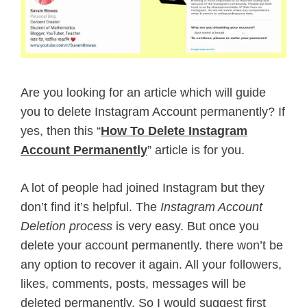
Are you looking for an article which will guide
you to delete Instagram Account permanently? If
yes, then this “
How To Delete Instagram
Account Permanently
” article is for you.
A lot of people had joined Instagram but they
don’t find it’s helpful. The
Instagram Account
Deletion process
is very easy. But once you
delete your account permanently. there won’t be
any option to recover it again. All your followers,
likes, comments, posts, messages will be
deleted permanently. So I would suggest first