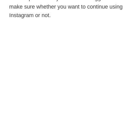
make sure whether you want to continue using
Instagram or not.