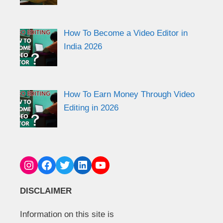
How To Become a Video Editor in
India 2026
How To Earn Money Through Video
Editing in 2026
Instagram
Facebook
Twitter
LinkedIn
YouTube
DISCLAIMER
Information on this site is