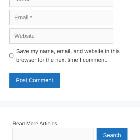
Email
Website
Save my name, email, and website in this
browser for the next time I comment.
Read More Articles...
Search