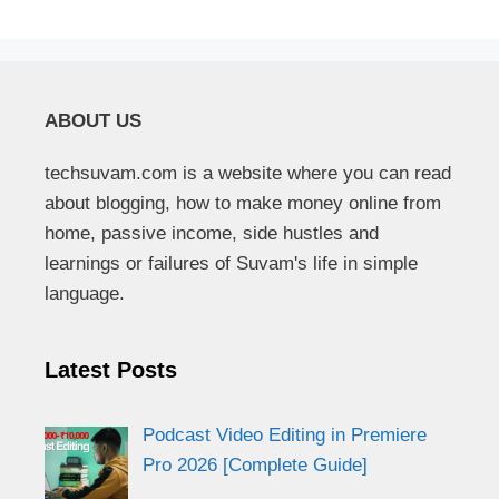
ABOUT US
techsuvam.com is a website where you can read
about blogging, how to make money online from
home, passive income, side hustles and
learnings or failures of Suvam's life in simple
language.
Latest Posts
Podcast Video Editing in Premiere
Pro 2026 [Complete Guide]