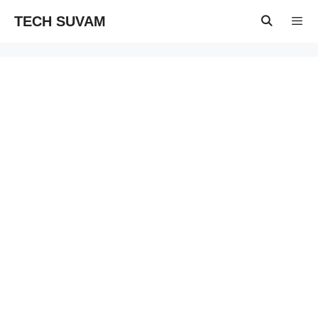
Skip
TECH SUVAM
to
content
Menu