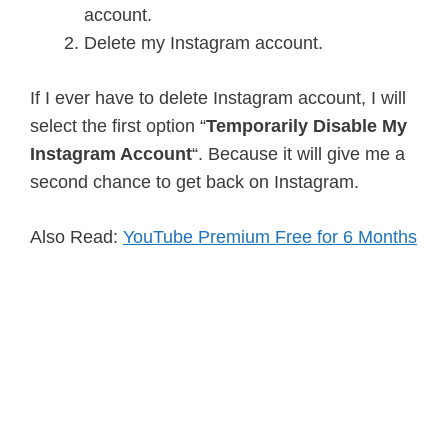
account.
Delete my Instagram account.
If I ever have to delete Instagram account, I will
select the first option “
Temporarily Disable My
Instagram Account
“. Because it will give me a
second chance to get back on Instagram.
Also Read:
YouTube Premium Free for 6 Months